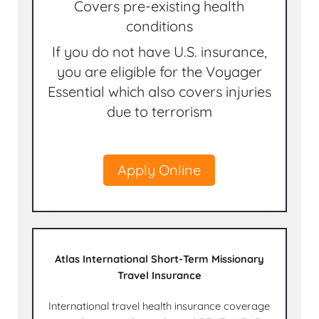
Covers pre-existing health
conditions
If you do not have U.S. insurance,
you are eligible for the Voyager
Essential which also covers injuries
due to terrorism
Apply Online
Atlas International Short-Term Missionary
Travel Insurance
International travel health insurance coverage