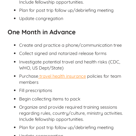
Include fellowship opportunities.
Plan for post trip follow up/debriefing meeting
Update congregation
One Month in Advance
Create and practice a phone/communication tree
Collect signed and notarized release forms
Investigate potential travel and health risks (CDC,
WHO, US Dept/State)
Purchase
travel health insurance
policies for team
members
Fill prescriptions
Begin collecting items to pack
Organize and provide required training sessions
regarding rules, country/culture, ministry activities.
Include fellowship opportunities.
Plan for post trip follow up/debriefing meeting
Update congregation