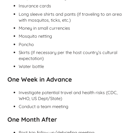
Insurance cards
Long sleeve shirts and pants (if traveling to an area
with mosquitos, ticks, etc.)
Money in small currencies
Mosquito netting
Poncho
Skirts (if necessary per the host country’s cultural
expectation)
Water bottle
One Week in Advance
Investigate potential travel and health risks (CDC,
WHO, US Dept/State)
Conduct a team meeting
One Month After
Post trip follow up/debriefing meeting