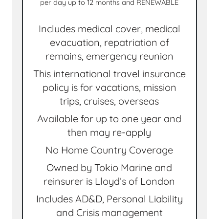
per day up to 12 months and RENEWABLE
Includes medical cover, medical
evacuation, repatriation of
remains, emergency reunion
This international travel insurance
policy is for vacations, mission
trips, cruises, overseas
Available for up to one year and
then may re-apply
No Home Country Coverage
Owned by Tokio Marine and
reinsurer is Lloyd’s of London
Includes AD&D, Personal Liability
and Crisis management