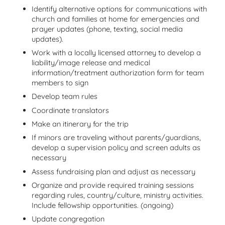
Identify alternative options for communications with
church and families at home for emergencies and
prayer updates (phone, texting, social media
updates).
Work with a locally licensed attorney to develop a
liability/image release and medical
information/treatment authorization form for team
members to sign
Develop team rules
Coordinate translators
Make an itinerary for the trip
If minors are traveling without parents/guardians,
develop a supervision policy and screen adults as
necessary
Assess fundraising plan and adjust as necessary
Organize and provide required training sessions
regarding rules, country/culture, ministry activities.
Include fellowship opportunities. (ongoing)
Update congregation