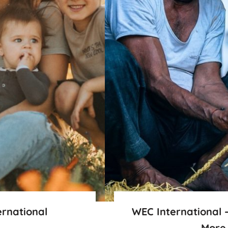
ernational
WEC International 
More