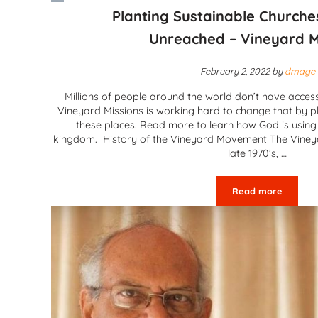
Planting Sustainable Church
Unreached – Vineyard M
February 2, 2022
by
dmage
Millions of people around the world don’t have access
Vineyard Missions is working hard to change that by pl
these places. Read more to learn how God is using t
kingdom. History of the Vineyard Movement The Vine
late 1970’s, …
Read more
Planting Sus