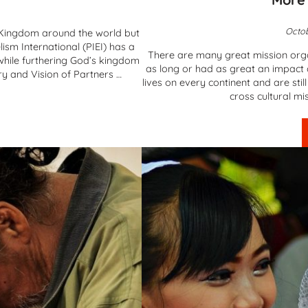
Octob
s Kingdom around the world but
ism International (PIEI) has a
There are many great mission orga
g while furthering God’s kingdom
as long or had as great an impact 
y and Vision of Partners …
lives on every continent and are sti
cross cultural mi
vangelism International