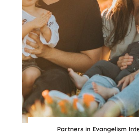
Partners in Evangelism Int