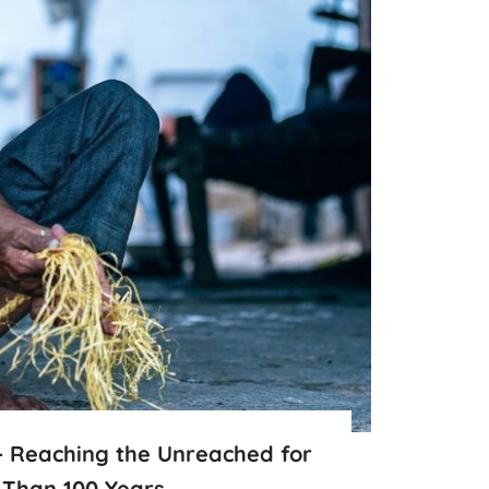
– Reaching the Unreached for
 Than 100 Years