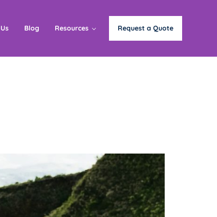
 Us
Blog
Resources
Request a Quote