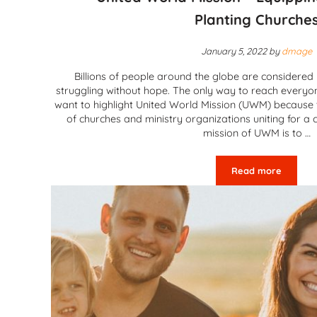
Planting Churche
January 5, 2022
by
dmage
Billions of people around the globe are considere
struggling without hope. The only way to reach everyo
want to highlight United World Mission (UWM) because
of churches and ministry organizations uniting for 
mission of UWM is to …
Read more
United World 