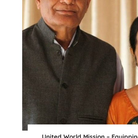
United World Mission – Equippi