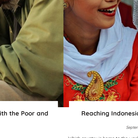
ith the Poor and
Reaching Indonesi
Septem