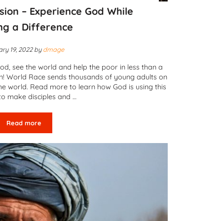
sion – Experience God While
ng a Difference
ry 19, 2022
by
dmage
od, see the world and help the poor in less than a
an! World Race sends thousands of young adults on
the world. Read more to learn how God is using this
to make disciples and …
Read more
Adventures in Mission – Experience God While Making a Differe