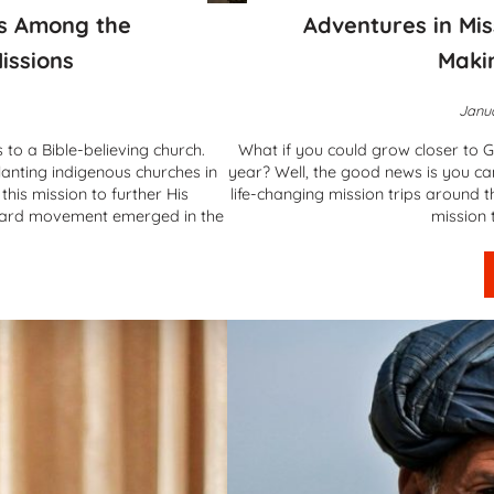
es Among the
Adventures in Mis
issions
Maki
Janua
 to a Bible-believing church.
What if you could grow closer to G
anting indigenous churches in
year? Well, the good news is you c
his mission to further His
life-changing mission trips around 
yard movement emerged in the
mission 
tainable Churches Among the Unreached – Vineyard Missions