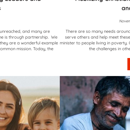
s
an
Novem
d unreached, and many are
There are so many needs around t
ne is through partnership. We
serve others and help meet these
 they are a wonderful example
minister to people living in pover
a common mission. Today, the
the challenges in oth
Mission – Equipping Leaders and Planting Churches