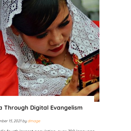
a Through Digital Evangelism
ber 15, 2021
by
dmage