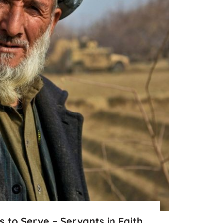
ns to Serve – Servants in Faith