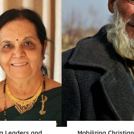
ng Leaders and
Mobilizing Christia