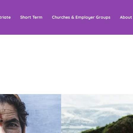
triate
Short Term
Churches & Employer Groups
About
ance