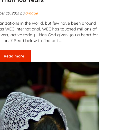
er 20, 2021
by
dmage
nizations in the world, but few have been around
as WEC International. WEC has touched millions of
ll very active today. Has God given you a heart for
ssions? Read below to find out …
Read more
WEC International – Reaching the Unreached for More Than 10