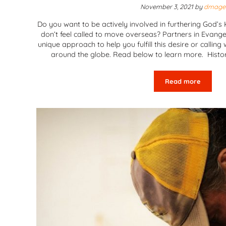
November 3, 2021
by
dmage
Do you want to be actively involved in furthering God’
don’t feel called to move overseas? Partners in Evangel
unique approach to help you fulfill this desire or callin
around the globe. Read below to learn more. Histor
Read more
Partners in E