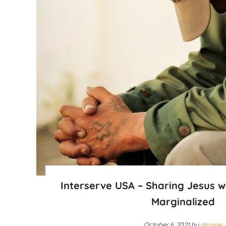
Interserve USA – Sharing Jesus w
Marginalized
October 6, 2021
by
dmage