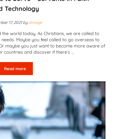
d Technology
ber 17, 2021
by
dmage
he world today. As Christians, we are called to
 needs. Maybe you feel called to go overseas to
ty. Or maybe you just want to become more aware of
er countries and discover if there’s …
Read more
Mobilizing Christians to Serve – Servants in Faith and Technolo