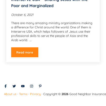
Poor and Marginalized
October 6, 2021
There are many amazing ministry organizations making
a difference for Christ around the world. One of them is
Interserve USA, which helps followers of Jesus use their
professional skills to serve the people of Asia and the
Arab world. …
Read more
Interserve USA – Sharing Jesus with the Poor and Mar
About us
·
Terms
·
Privacy
· Copyright ©
2026
Good Neighbor Insurance