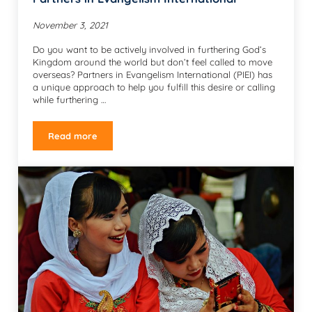
November 3, 2021
Do you want to be actively involved in furthering God’s
Kingdom around the world but don’t feel called to move
overseas? Partners in Evangelism International (PIEI) has
a unique approach to help you fulfill this desire or calling
while furthering …
Read more
Partners in Evangelism International