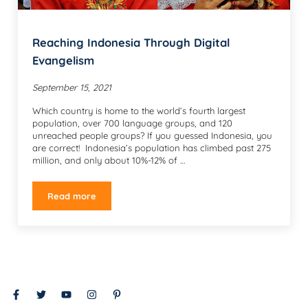
Reaching Indonesia Through Digital
Evangelism
September 15, 2021
Which country is home to the world’s fourth largest
population, over 700 language groups, and 120
unreached people groups? If you guessed Indonesia, you
are correct! Indonesia’s population has climbed past 275
million, and only about 10%-12% of …
Read more
Reaching Indonesia Through Digital Evangelism