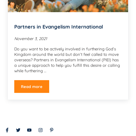
Partners in Evangelism International
November 3, 2021
Do you want to be actively involved in furthering God’s
Kingdom around the world but don’t feel called to move
overseas? Partners in Evangelism International (PIEI) has
a unique approach to help you fulfill this desire or calling
while furthering …
Read more
Partners in Evangelism International