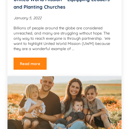
and Planting Churches
January 5, 2022
Billions of people around the globe are considered
unreached, and many are struggling without hope. The
only way to reach everyone is through partnership. We
want to highlight United World Mission (UWM) because
they are a wonderful example of …
Read more
United World Mission – Equipping Leaders and Plantin